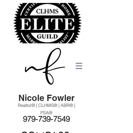
Nicole Fowler
Realtor® | CLHMS® | ABR® |
PSA®
979-739-7549