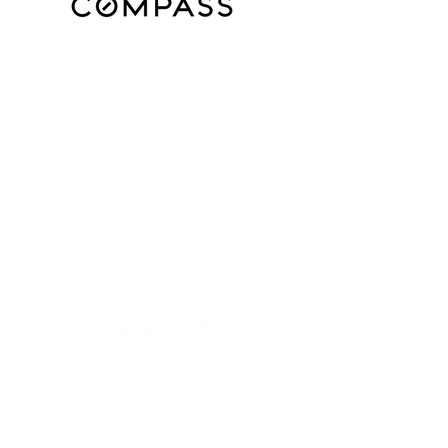
Subscribe for Updates for Homes in
Houston