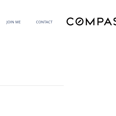
JOIN ME
CONTACT