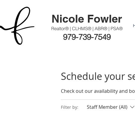
Nicole Fowler
Realtor® | CLHMS® | ABR® | PSA®
979-739-7549
Schedule your s
Check out our availability and b
Staff Member (All)
Filter by: