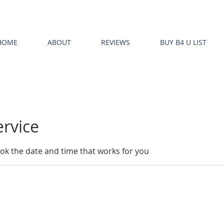
HOME
ABOUT
REVIEWS
BUY B4 U LIST
ervice
ook the date and time that works for you