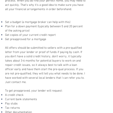
process. When you do find your perfect home, you may need to
act quickly. That's why it's a good idea to make sure you have
all your financial arrangements in order beforehand.
Set a budget (a mortgage broker can help with this)
Plan for a down payment (typically between 5 and 20 percent
of the asking price)
Get copies of your current credit report
Get preapproved for a mortgage
All offers should be submitted to sellers with a pre-qualified
letter from your lender or proof of funds if paying by cash. If
you don't have a solid credit history, don't worry, it typically
takes about 3-6 months for potential buyers to work on and
repair credit issues, so it always best to talk with a loan
officer early and have them start the pre-qual process. If you
are not pre-qualified, they will tell you what needs to be done. I
have worked with several local lenders that I can refer you to.
Just contact me.
To get preapproved, your lender will request:
A credit check
Current bank statements
Pay stubs
Tax returns
Other documentation