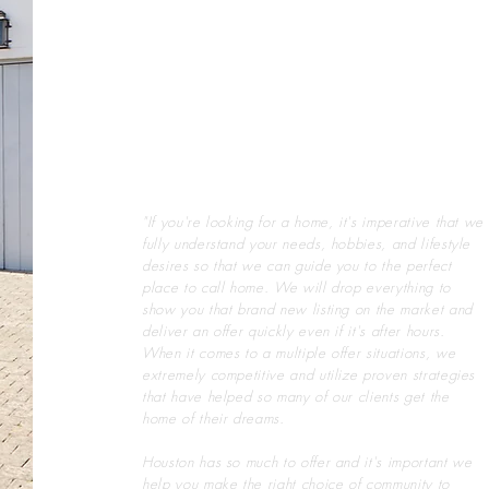
"If you're looking for a home, it's imperative that we
fully understand your needs, hobbies, and lifestyle
desires so that we can guide you to the perfect
place to call home. We will drop everything to
show you that brand new listing on the market and
deliver an offer quickly even if it's after hours.
When it comes to a multiple offer situations, we
extremely competitive and utilize proven strategies
that have helped so many of our clients get the
home of their dreams.
Houston has so much to offer and it's important we
help you make the right choice of community to