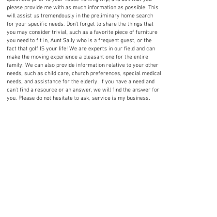
please provide me with as much information as possible. This
will assist us tremendously in the preliminary home search
for your specific needs. Don’t forget to share the things that
you may consider trivial, such as a favorite piece of furniture
you need to fit in, Aunt Sally who is a frequent guest, or the
fact that golf IS your life! We are experts in our field and can
make the moving experience a pleasant one for the entire
family. We can also provide information relative to your other
needs, such as child care, church preferences, special medical
needs, and assistance for the elderly. If you have a need and
can’t find a resource or an answer, we will find the answer for
you. Please do not hesitate to ask, service is my business.