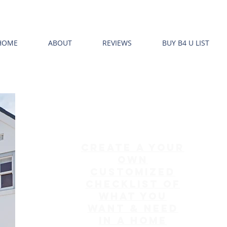
HOME
ABOUT
REVIEWS
BUY B4 U LIST
create a your
own
customized
checklist of
what you
want & need
in a home