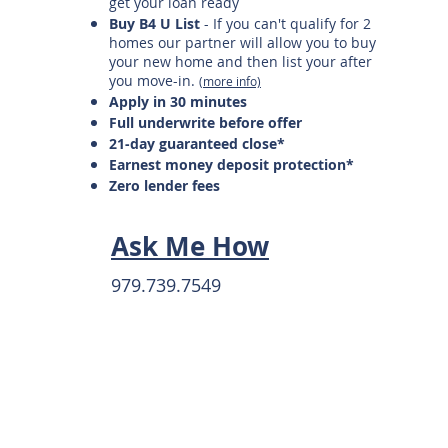
get your loan ready
Buy B4 U List
- If you can't qualify for 2
homes our partner will allow you to buy
your new home and then list your after
you move-in.
(more info)
Apply in 30 minutes
Full underwrite before offer
21-day guaranteed close*
Earnest money deposit protection*
Zero lender fees
Ask Me How
979.739.7549