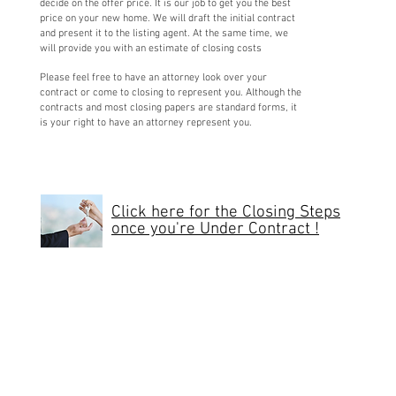
decide on the offer price. It is our job to get you the best
price on your new home. We will draft the initial contract
and present it to the listing agent. At the same time, we
will provide you with an estimate of closing costs
Please feel free to have an attorney look over your
contract or come to closing to represent you. Although the
contracts and most closing papers are standard forms, it
is your right to have an attorney represent you.
Click here for the Closing Steps
once you're Under Contract !