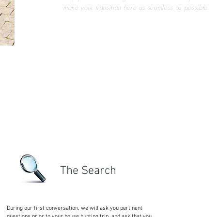
make your transition here as seamless as possible.
The Search
During our first conversation, we will ask you pertinent
questions prior to your house hunting trip, and ask that you