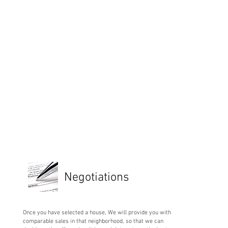
Negotiations
Once you have selected a house, We will provide you with
comparable sales in that neighborhood, so that we can