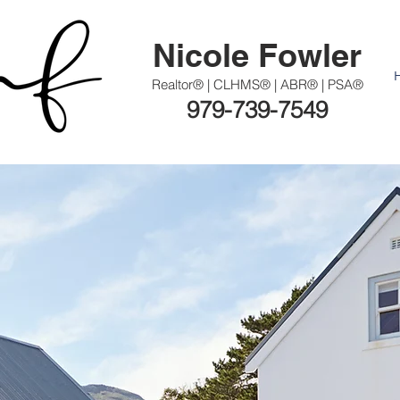
Nicole Fowler
Realtor® | CLHMS® | ABR® | PSA®
979-739-7549