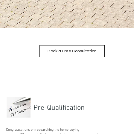
Book a Free Consultation
Pre-Qualification
Congratulations on researching the home buying