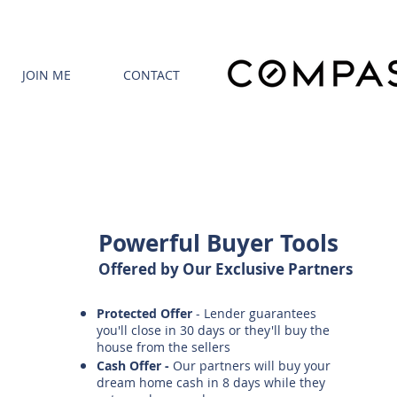
JOIN ME
CONTACT
Powerful Buyer Tools
Offered by Our Exclusive Partners
Protected Offer
- Lender guarantees
you'll close in 30 days or they'll buy the
house from the sellers
Cash Offer -
Our partners will buy your
dream home cash in 8 days while they