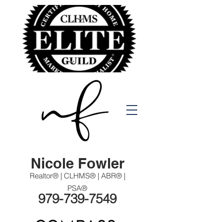
Nicole Fowler
Realtor® | CLHMS® | ABR® |
PSA®
979-739-7549